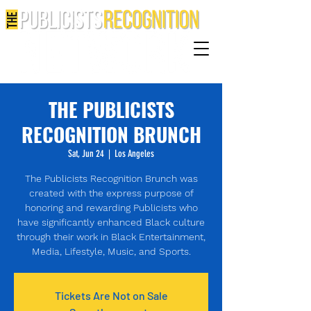
THE PUBLICISTS
RECOGNITION BRUNCH
Sat, Jun 24
  |  
Los Angeles
The Publicists Recognition Brunch was
created with the express purpose of
honoring and rewarding Publicists who
have significantly enhanced Black culture
through their work in Black Entertainment,
Media, Lifestyle, Music, and Sports.
Tickets Are Not on Sale